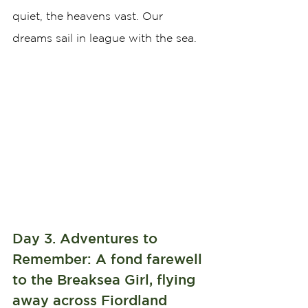
quiet, the heavens vast. Our 
dreams sail in league with the sea.
Day 3. Adventures to 
Remember: A fond farewell 
to the Breaksea Girl, flying 
away across Fiordland