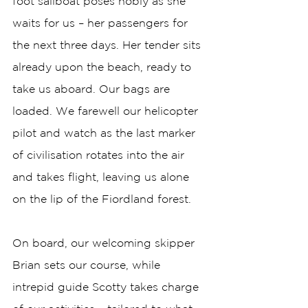
foot sailboat poses nobly as she 
waits for us – her passengers for 
the next three days. Her tender sits 
already upon the beach, ready to 
take us aboard. Our bags are 
loaded. We farewell our helicopter 
pilot and watch as the last marker 
of civilisation rotates into the air 
and takes flight, leaving us alone 
on the lip of the Fiordland forest. 
On board, our welcoming skipper 
Brian sets our course, while 
intrepid guide Scotty takes charge 