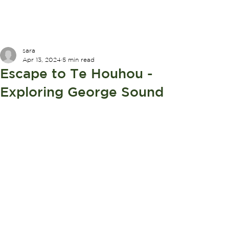
sara
Apr 13, 2024
5 min read
Escape to Te Houhou -
Exploring George Sound