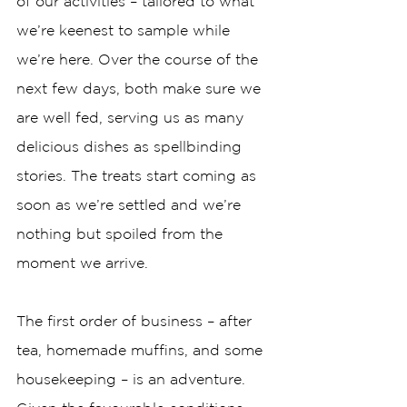
of our activities – tailored to what 
we’re keenest to sample while 
we’re here. Over the course of the 
next few days, both make sure we 
are well fed, serving us as many 
delicious dishes as spellbinding 
stories. The treats start coming as 
soon as we’re settled and we’re 
nothing but spoiled from the 
moment we arrive. 
The first order of business – after 
tea, homemade muffins, and some 
housekeeping – is an adventure. 