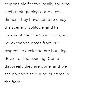
responsible for the locally sourced 
lamb rack gracing our plates at 
dinner. They have come to enjoy 
the scenery, solitude, and kai 
moana of George Sound, too, and 
we exchange notes from our 
respective decks before bunking 
down for the evening. Come 
daybreak, they are gone, and we 
see no one else during our time in 
the fiord. 