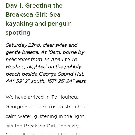
Day 1. Greeting the 
Breaksea Girl: Sea 
kayaking and penguin 
spotting
Saturday 22nd, clear skies and 
gentle breeze. At 10am, borne by 
helicopter from Te Anau to Te 
Houhou, alighted on the pebbly 
beach beside George Sound Hut, 
44° 59’ 2” south, 167° 26’ 24” east. 
We have arrived in Te Houhou, 
George Sound. Across a stretch of 
calm water, glistening in the light, 
sits the Breaksea Girl. The sixty-