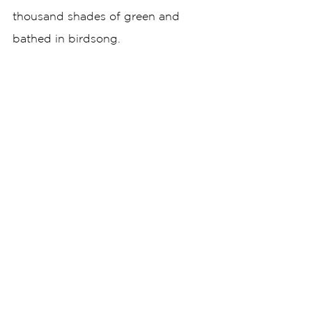
thousand shades of green and 
bathed in birdsong. 