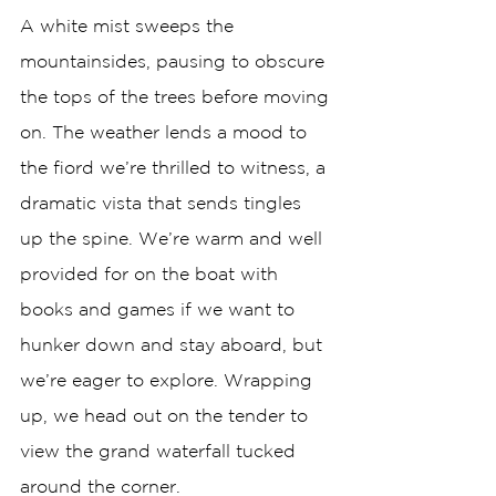
A white mist sweeps the 
mountainsides, pausing to obscure 
the tops of the trees before moving 
on. The weather lends a mood to 
the fiord we’re thrilled to witness, a 
dramatic vista that sends tingles 
up the spine. We’re warm and well 
provided for on the boat with 
books and games if we want to 
hunker down and stay aboard, but 
we’re eager to explore. Wrapping 
up, we head out on the tender to 
view the grand waterfall tucked 
around the corner. 