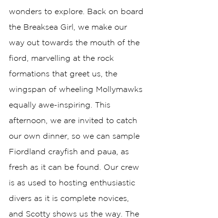
wonders to explore. Back on board 
the Breaksea Girl, we make our 
way out towards the mouth of the 
fiord, marvelling at the rock 
formations that greet us, the 
wingspan of wheeling Mollymawks 
equally awe-inspiring. This 
afternoon, we are invited to catch 
our own dinner, so we can sample 
Fiordland crayfish and paua, as 
fresh as it can be found. Our crew 
is as used to hosting enthusiastic 
divers as it is complete novices, 
and Scotty shows us the way. The 