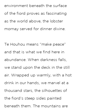
environment beneath the surface 
of the fiord proves as fascinating 
as the world above, the lobster 
mornay served for dinner divine.   
Te Houhou means “make peace” 
and that is what we find here in 
abundance. When darkness falls, 
we stand upon the deck in the still 
air. Wrapped up warmly, with a hot 
drink in our hands, we marvel at a 
thousand stars, the silhouettes of 
the fiord’s steep sides painted 
beneath them. The mountains are 