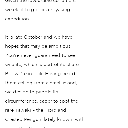
Given the favourable conditions, 
we elect to go for a kayaking 
expedition. 
It is late October and we have 
hopes that may be ambitious. 
You’re never guaranteed to see 
wildlife, which is part of its allure. 
But we’re in luck. Having heard 
them calling from a small island, 
we decide to paddle its 
circumference, eager to spot the 
rare Tawaki – the Fiordland 
Crested Penguin lately known, with 