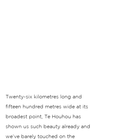
Twenty-six kilometres long and 
fifteen hundred metres wide at its 
broadest point, Te Houhou has 
shown us such beauty already and 
we’ve barely touched on the 