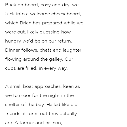
Back on board, cosy and dry, we 
tuck into a welcome cheeseboard, 
which Brian has prepared while we 
were out, likely guessing how 
hungry we’d be on our return. 
Dinner follows, chats and laughter 
flowing around the galley. Our 
cups are filled, in every way. 
A small boat approaches, keen as 
we to moor for the night in the 
shelter of the bay. Hailed like old 
friends, it turns out they actually 
are. A farmer and his son, 