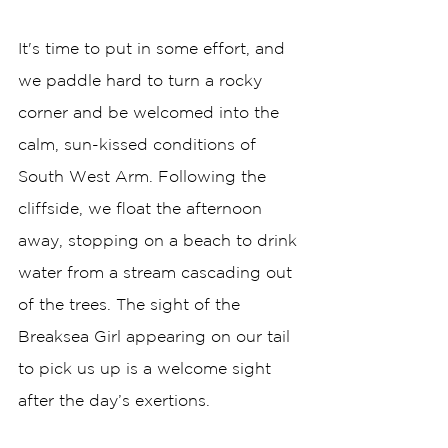
It's time to put in some effort, and 
we paddle hard to turn a rocky 
corner and be welcomed into the 
calm, sun-kissed conditions of 
South West Arm. Following the 
cliffside, we float the afternoon 
away, stopping on a beach to drink 
water from a stream cascading out 
of the trees. The sight of the 
Breaksea Girl appearing on our tail 
to pick us up is a welcome sight 
after the day’s exertions.