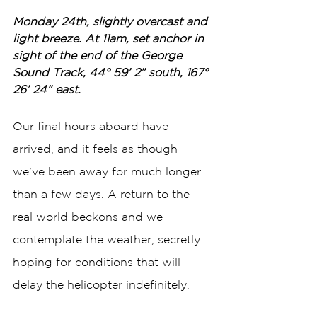
Monday 24th, slightly overcast and 
light breeze. At 11am, set anchor in 
sight of the end of the George 
Sound Track, 44° 59’ 2” south, 167° 
26’ 24” east.
Our final hours aboard have 
arrived, and it feels as though 
we’ve been away for much longer 
than a few days. A return to the 
real world beckons and we 
contemplate the weather, secretly 
hoping for conditions that will 
delay the helicopter indefinitely.