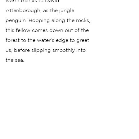
warm thanks to David 
Attenborough, as the jungle 
penguin. Hopping along the rocks, 
this fellow comes down out of the 
forest to the water’s edge to greet 
us, before slipping smoothly into 
the sea.