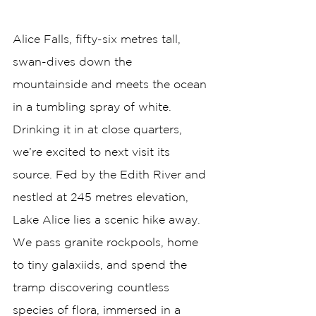
Alice Falls, fifty-six metres tall, 
swan-dives down the 
mountainside and meets the ocean 
in a tumbling spray of white. 
Drinking it in at close quarters, 
we’re excited to next visit its 
source. Fed by the Edith River and 
nestled at 245 metres elevation, 
Lake Alice lies a scenic hike away. 
We pass granite rockpools, home 
to tiny galaxiids, and spend the 
tramp discovering countless 
species of flora, immersed in a 