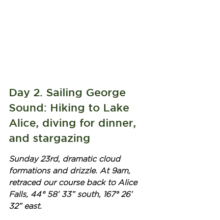
Day 2. Sailing George 
Sound: Hiking to Lake 
Alice, diving for dinner, 
and stargazing
Sunday 23rd, dramatic cloud 
formations and drizzle. At 9am, 
retraced our course back to Alice 
Falls, 44° 58’ 33” south, 167° 26’ 
32” east. 