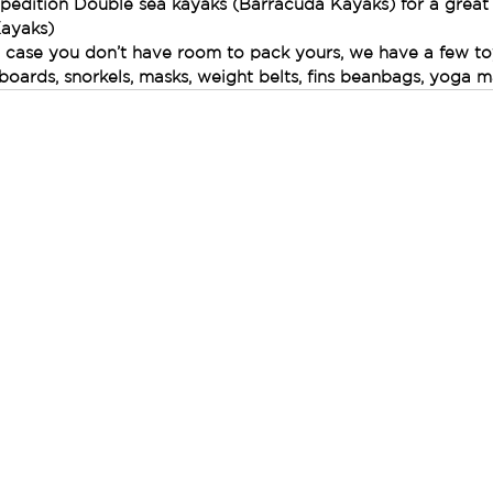
pedition Double sea kayaks (Barracuda Kayaks) for a great
Kayaks)
n case you don’t have room to pack yours, we have a few to
 boards, snorkels, masks, weight belts, fins beanbags, yoga m