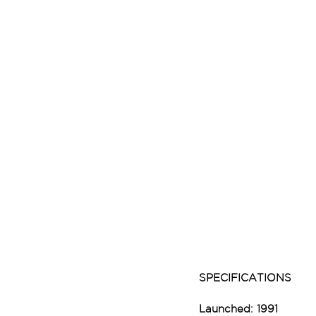
SPECIFICATIONS
Launched: 1991