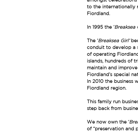
to the internationally
Fiordland.
In 1995 the ‘
Breaksea G
The ‘
Breaksea Girl’ 
bec
conduit to develop a 
of operating Fiordlan
islands, hundreds of t
maintain and improve t
Fiordland’s special na
In 2010 the business w
Fiordland region. 
This family run busin
step back from busine
We now own the ‘
Brea
of “preservation and p