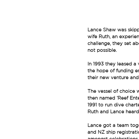
Lance Shaw was skippe
wife Ruth, an experie
challenge, they set a
not possible.
In 1993 they leased a 
the hope of funding e
their new venture and
The vessel of choice w
then named ‘Reef Ente
1991 to run dive chart
Ruth and Lance heard 
Lance got a team toge
and NZ ship registrat
amongst celebrations 