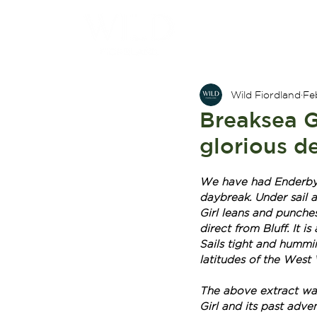
Wild Fiordland
Fe
Breaksea Gi
glorious de
We have had Enderby I
daybreak. Under sail a
Girl leans and punches
direct from Bluff. It i
Sails tight and hummin
latitudes of the West W
The above extract was
Girl and its past adven