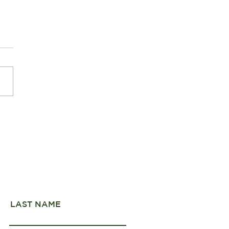
er Pearls of Fiordland
onal Park
LAST NAME