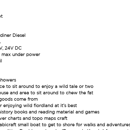
ot
diner Diesel
A
2V, 24V DC
s max under power
l
showers
ace to sit around to enjoy a wild tale or two
se and area to sit around to chew the fat
e goods come from
 enjoying wild fiordland at it’s best
t history books and reading material and games
ver charts and topo maps craft
abicraft small boat to get to shore for walks and adventure