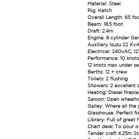
Material: Steel
Rig: Ketch
Overall Length: 65 fo
Beam: 18.5 foot
Draft: 2.4m
Engine: 8 cylinder Gar
Auxiliary Isuzu 22 Kv
Electrical: 240vAC, 1
Performance: 10 knot
12 knots max under sai
Berths: 12 + crew
Toilets: 2 flushing
Showers: 2 excellent 
Heating: Diesel firepl
Saloon: Open wheelhou
Galley: Where all th
Glasshouse: Perfect for
Library: Full of grea
Chart desk: To pour o
Tender craft 4.25m St