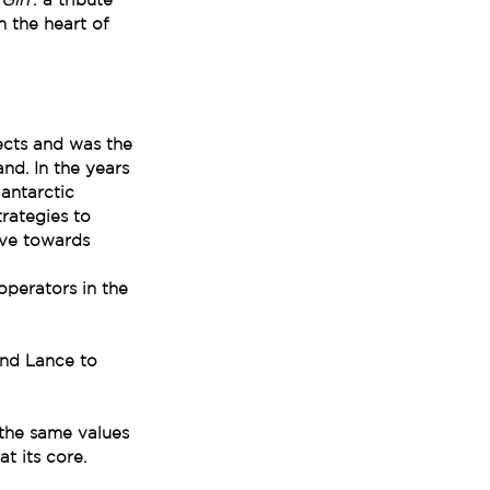
n the heart of 
ects and was the 
nd. In the years 
antarctic 
trategies to 
ove towards 
operators in the 
and Lance to 
the same values 
at its core.