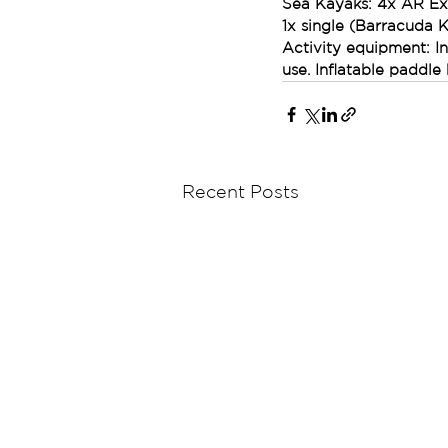
Sea Kayaks: 4x AR Ex
1x single (Barracuda 
Activity equipment: I
use. Inflatable paddle
Recent Posts