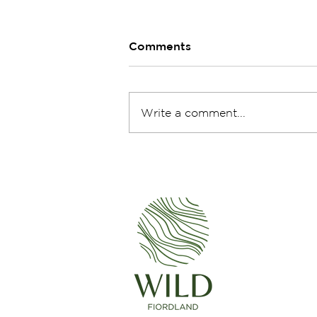
Comments
Write a comment...
Escape to Te Houhou -
Exploring George Sound