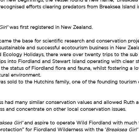
 recognised efforts clearing predators from Breaksea Island i
irl’ 
was first registered in New Zealand.
ame the base for scientific research and conservation proj
sustainable and successful ecotourism business in New Zeala
d Ecology Holidays, there were over twenty trips to the sub 
rips into Fiordland and Stewart Island operating with clear s
he status of Fiordland flora and fauna, whilst fostering a l
tural environment.
as sold to the Hutchins family, one of the founding tourism 
ess had many similar conservation values and allowed Ruth 
ss and concentrate on other local conservation issues.
ksea Girl’ 
and aspire to operate Wild Fiordland with much 
rotection” for Fiordland Wilderness with the ‘
Breaksea Girl’ 