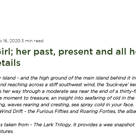
ADVENTURES
ABOUT US
WILD TALES
CONTAC
b 16, 2020
3 min read
rl; her past, present and all h
tails
sland - and the high ground of the main island behind it in
nd reaching across a stiff southwest wind, the ‘buck-eye’ k
 her way through a moderate sea near the end of a thirty-fi
s a moment to treasure, an insight into seafaring of old in the
g, waves rearing and cresting, sea spray cold in your face. 
ind Drift - the Furious Fifties and Roaring Forties, the albat
 taken from - The Lark Trilogy. It provides a wee snapshot 
tures.