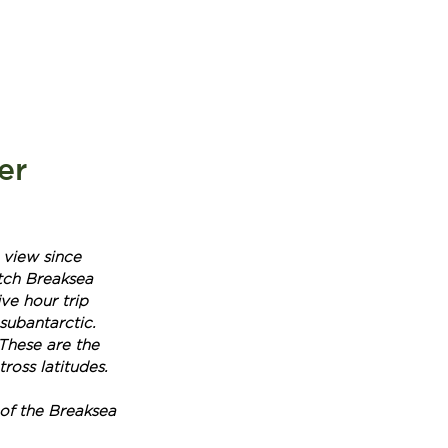
BOOK NOW
T
er
 view since 
etch Breaksea 
ve hour trip 
 subantarctic. 
These are the 
ross latitudes.
of the Breaksea 