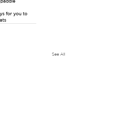
 paddle
ys for you to 
ats
See All