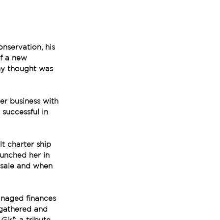
nservation, his 
f a new 
ny thought was 
er business with 
successful in 
t charter ship 
unched her in 
r sale and when 
anaged finances 
 gathered and 
Girl
’: a tribute 