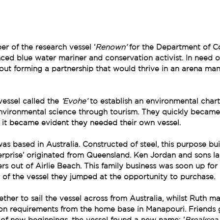
r of the research vessel ‘
Renown’ 
for the Department of Co
nced blue water mariner and conservation activist. In need o
bout forming a partnership that would thrive in an arena ma
vessel called the 
‘Evohe’ 
to establish an environmental chart
nvironmental science through tourism. They quickly became 
 it became evident they needed their own vessel.
as based in Australia. Constructed of steel, this purpose buil
rprise’ originated from Queensland. Ken Jordan and sons la
ers out of Airlie Beach. This family business was soon up fo
of the vessel they jumped at the opportunity to purchase.
ther to sail the vessel across from Australia, whilst Ruth m
ion requirements from the home base in Manapouri. Friends
of new beginnings, the vessel found a new name; ’
Breaksea 