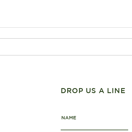
The Ultimate week long
Wint
Fiordland Adventure
Nati
DROP US A LINE
NAME